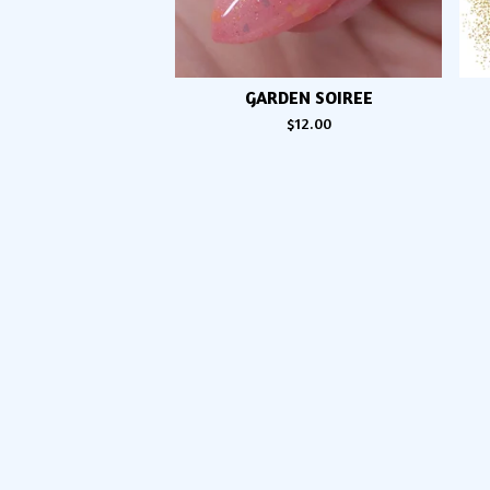
GARDEN SOIREE
$
12.00