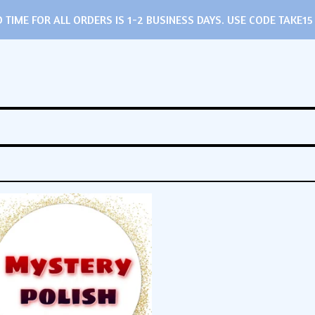
TIME FOR ALL ORDERS IS 1-2 BUSINESS DAYS. USE CODE TAKE15 