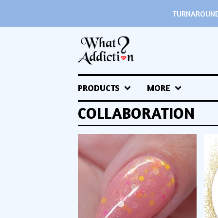
TURNAROUND 
PRODUCTS
MORE
COLLABORATION