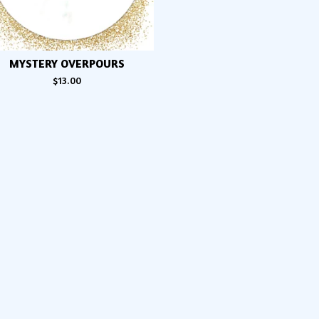
MYSTERY OVERPOURS
$
13.00