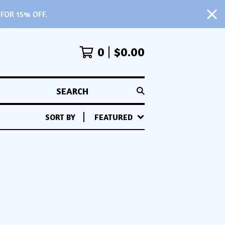
FOR 15% OFF.
0
$
0.00
SEARCH
SORT BY
FEATURED