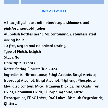
ONLY A FEW LEFT!
A lilac jellyish base with blue/purple shimmers and
pink/orange/gold flakes
All polish bottles are 15 ML containing 2 stainless steel
mixing balls.
10 free, vegan and no animal testing
Type of Finish: Jellyish
Stain: No
Opacity: 2-3 coats
Notes: Spring Flowers Trio 2024
Ingredients: Nitrocelluose, Ethyl Acetate, Butyl Acetate,
Isopropyl Alcohol, Ethyl Alcohol, Triphenyl Phosphate.
May also contain: Mica, Titanium Dioxide, Tin Oxide, Iron
Oxide, Chromium Oxide, Fluorphlogopite, Ferric
Ferrocyanide, FD&C Lakes, D&C Lakes, Bismuth Oxychloride,
Glitters.