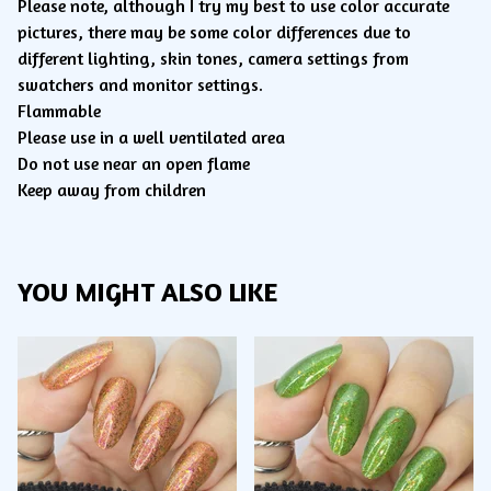
Please note, although I try my best to use color accurate
pictures, there may be some color differences due to
different lighting, skin tones, camera settings from
swatchers and monitor settings.
Flammable
Please use in a well ventilated area
Do not use near an open flame
Keep away from children
YOU MIGHT ALSO LIKE