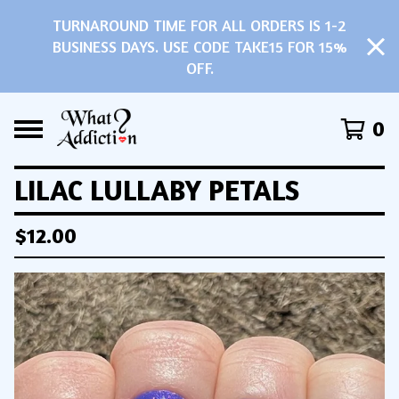
TURNAROUND TIME FOR ALL ORDERS IS 1-2
BUSINESS DAYS. USE CODE TAKE15 FOR 15%
OFF.
0
LILAC LULLABY PETALS
$
12.00