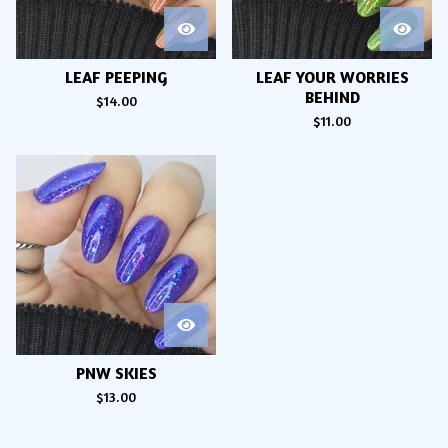
LEAF PEEPING
LEAF YOUR WORRIES
BEHIND
$
14.00
$
11.00
PNW SKIES
$
13.00