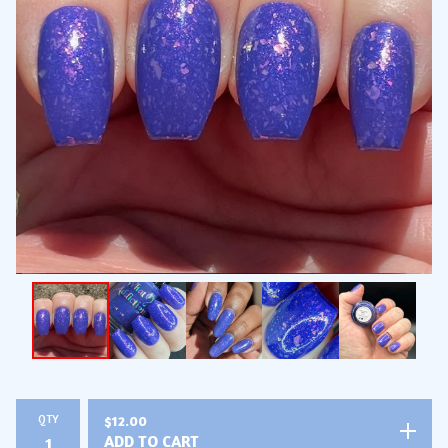
QTY
$
12.00
ADD TO CART