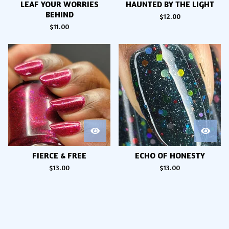
LEAF YOUR WORRIES
HAUNTED BY THE LIGHT
BEHIND
$
12.00
$
11.00
FIERCE & FREE
ECHO OF HONESTY
$
13.00
$
13.00