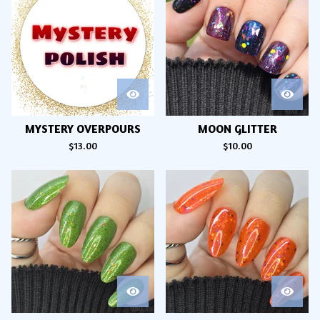
MYSTERY OVERPOURS
MOON GLITTER
$
13.00
$
10.00