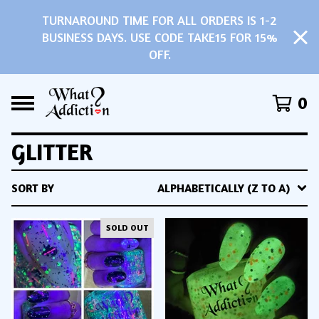
TURNAROUND TIME FOR ALL ORDERS IS 1-2
BUSINESS DAYS. USE CODE TAKE15 FOR 15%
OFF.
0
GLITTER
SORT BY
ALPHABETICALLY (Z TO A)
SOLD OUT