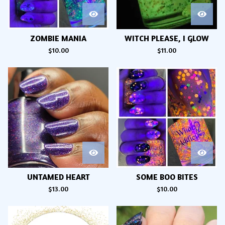
ZOMBIE MANIA
WITCH PLEASE, I GLOW
$
10.00
$
11.00
UNTAMED HEART
SOME BOO BITES
$
13.00
$
10.00